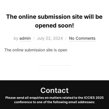
The online submission site will be
opened soon!
Posted
by
admin
July 22, 2024
No Comments
on
The online submission site is open
Contact
Please send all enquiries on matters related to the ICCIES 2025
conference to one of the following email addresses: