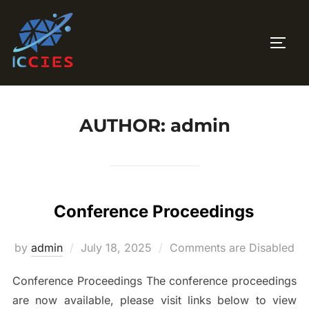
Skip
to
TOGG
content
AUTHOR:
admin
Conference Proceedings
Posted
by
admin
July 18, 2025
Comments are Disabled
on
Conference Proceedings The conference proceedings
are now available, please visit links below to view