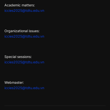
Academic matters:
iccies2025@tdtu.edu.vn
Organizational issues:
iccies2025@tdtu.edu.vn
Special sessions:
iccies2025@tdtu.edu.vn
Webmaster:
iccies2025@tdtu.edu.vn