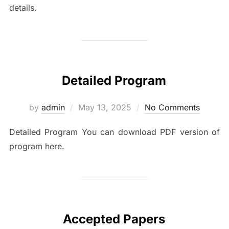
details.
Detailed Program
Posted
by
admin
May 13, 2025
No Comments
on
Detailed Program You can download PDF version of
program here.
Accepted Papers