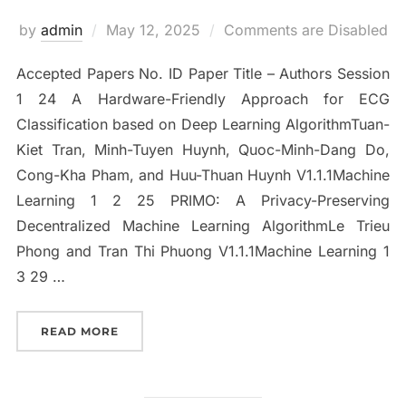
Posted
by
admin
May 12, 2025
Comments are Disabled
on
Accepted Papers No. ID Paper Title – Authors Session
1 24 A Hardware-Friendly Approach for ECG
Classification based on Deep Learning AlgorithmTuan-
Kiet Tran, Minh-Tuyen Huynh, Quoc-Minh-Dang Do,
Cong-Kha Pham, and Huu-Thuan Huynh V1.1.1Machine
Learning 1 2 25 PRIMO: A Privacy-Preserving
Decentralized Machine Learning AlgorithmLe Trieu
Phong and Tran Thi Phuong V1.1.1Machine Learning 1
3 29 …
“ACCEPTED PAPERS”
READ MORE