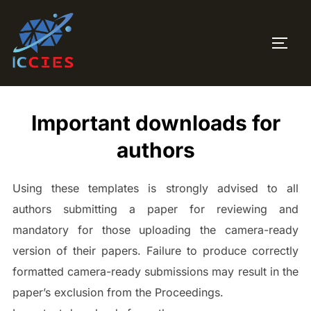
Skip
to
TOGG
content
Important downloads for
authors
Using these templates is strongly advised to all
authors submitting a paper for reviewing and
mandatory for those uploading the camera-ready
version of their papers. Failure to produce correctly
formatted camera-ready submissions may result in the
paper’s exclusion from the Proceedings.