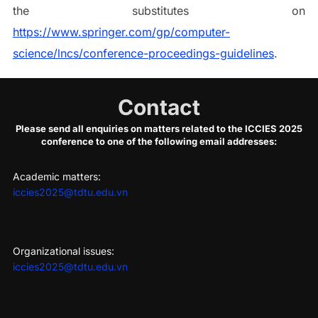
the substitutes on
https://www.springer.com/gp/computer-
science/lncs/conference-proceedings-guidelines
.
Contact
Please send all enquiries on matters related to the ICCIES 2025
conference to one of the following email addresses:
Academic matters:
iccies2025@tdtu.edu.vn
Organizational issues:
iccies2025@tdtu.edu.vn