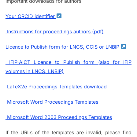
Important downloads for authors
Your ORCID identifier
Instructions for proceedings authors (pdf)
Licence to Publish form for LNCS, CCIS or LNBIP
IFIP-AICT Licence to Publish form (also for IFIP
volumes in LNCS, LNBIP)
LaTeX2e Proceedings Templates download
Microsoft Word Proceedings Templates
Microsoft Word 2003 Proceedings Templates
If the URLs of the templates are invalid, please find