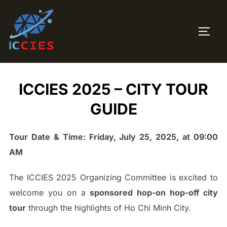
ICCIES 2025 – CITY TOUR
GUIDE
Tour Date & Time: Friday, July 25, 2025, at 09:00
AM
The ICCIES 2025 Organizing Committee is excited to
welcome you on a
sponsored hop-on hop-off city
tour
through the highlights of Ho Chi Minh City.