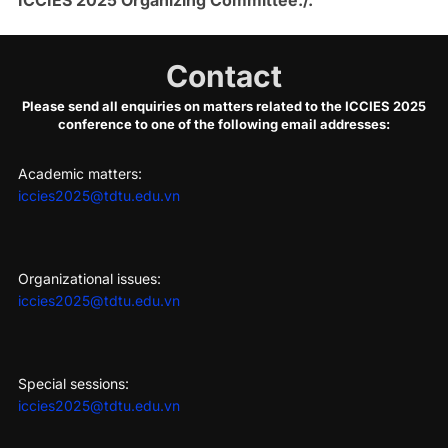
Contact
Please send all enquiries on matters related to the ICCIES 2025
conference to one of the following email addresses:
Academic matters:
iccies2025@tdtu.edu.vn
Organizational issues:
iccies2025@tdtu.edu.vn
Special sessions:
iccies2025@tdtu.edu.vn