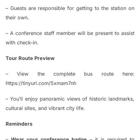
– Guests are responsible for getting to the station on
their own.
– A conference staff member will be present to assist
with check-in.
Tour Route Preview
– View the complete bus route here:
https://tinyurl.com/5xmam7nh
– You’ll enjoy panoramic views of historic landmarks,
cultural sites, and vibrant city life.
Reminders
–
Wear your conference badge
– it is required to