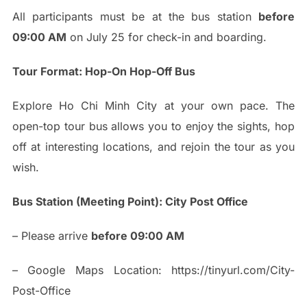
All participants must be at the bus station
before
09:00 AM
on July 25 for check-in and boarding.
Tour Format: Hop-On Hop-Off Bus
Explore Ho Chi Minh City at your own pace. The
open-top tour bus allows you to enjoy the sights, hop
off at interesting locations, and rejoin the tour as you
wish.
Bus Station (Meeting Point): City Post Office
– Please arrive
before 09:00 AM
– Google Maps Location: https://tinyurl.com/City-
Post-Office