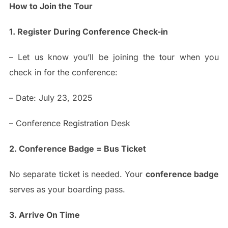
How to Join the Tour
1. Register During Conference Check-in
– Let us know you’ll be joining the tour when you
check in for the conference:
– Date: July 23, 2025
– Conference Registration Desk
2. Conference Badge = Bus Ticket
No separate ticket is needed. Your
conference badge
serves as your boarding pass.
3. Arrive On Time