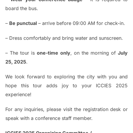
board the bus.
–
Be punctual
– arrive before 09:00 AM for check-in.
– Dress comfortably and bring water and sunscreen.
– The tour is
one-time only
, on the morning of
July
25, 2025
.
We look forward to exploring the city with you and
hope this tour adds joy to your ICCIES 2025
experience!
For any inquiries, please visit the registration desk or
speak with a conference staff member.
ICCIES 2025 Organizing Committee./.